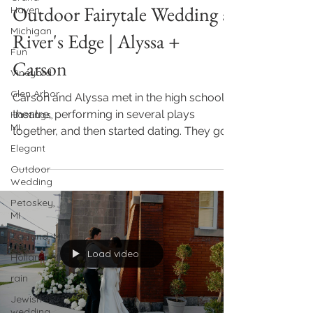
Outdoor Fairytale Wedding at
Haven
Michigan
River's Edge | Alyssa +
Fun
Carson
Vineyard
Glen Arbor
Carson and Alyssa met in the high school
theatre, performing in several plays
Hastings,
MI
together, and then started dating. They got
engaged in...
Elegant
Outdoor
Wedding
Petoskey,
MI
Zeeland, MI
Load video
Holland, MI
rain
Jewish
wedding