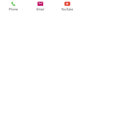
Phone
Email
YouTube
Load video
Oct 13, 2023
Celestial Outdoors Wedding
at Camp Pinewood | Kelsey
& Bryan
Bryan and Kelsey met in high school and
were both theater kids, performing in plays
and musicals together. They started dating
Kelsey's...