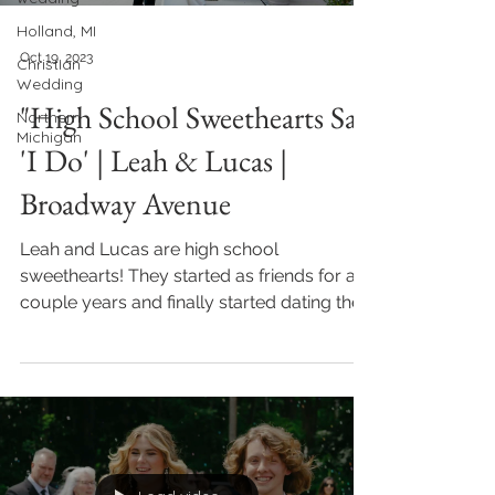
Holland, MI
Oct 19, 2023
Christian
Wedding
"High School Sweethearts Say
Northern
Michigan
'I Do' | Leah & Lucas |
Broadway Avenue
Leah and Lucas are high school
sweethearts! They started as friends for a
couple years and finally started dating their
senior year. They...