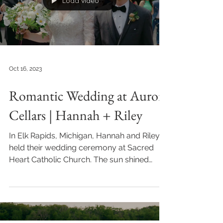
Load video
Oct 16, 2023
Romantic Wedding at Aurora
Cellars | Hannah + Riley
In Elk Rapids, Michigan, Hannah and Riley
held their wedding ceremony at Sacred
Heart Catholic Church. The sun shined
through the stained...