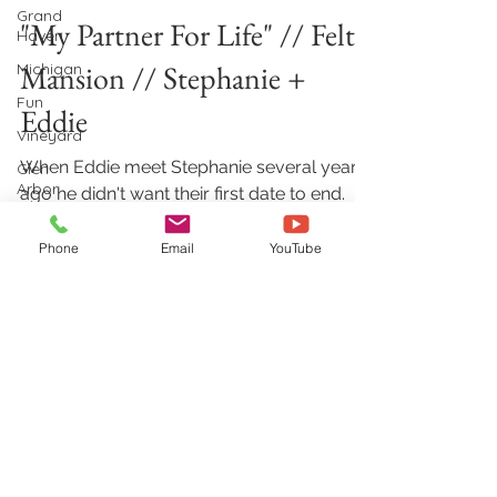
Grand
"My Partner For Life" // Felt
Haven
Mansion // Stephanie +
Michigan
Fun
Eddie
Vineyard
When Eddie meet Stephanie several years
Glen
Arbor
ago he didn't want their first date to end.
Fast forward and they are traveling the
Hastings,
MI
world and...
Phone
Email
YouTube
Elegant
Outdoor
Wedding
Petoskey,
MI
Aimshir Wedding Videography &
Zeeland,
Photography
MI
728 Georgia CT NE, Grand Rapids, MI
49525
Holland,
MI
(616) 594-0997
|