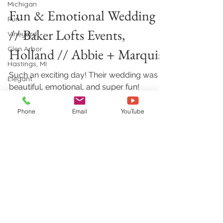
Michigan
Fun & Emotional Wedding
Fun
// Baker Lofts Events,
Vineyard
Glen Arbor
Holland // Abbie + Marquise
Hastings, MI
Such an exciting day! Their wedding was
Elegant
beautiful, emotional, and super fun!
Outdoor
Congrats Abbie and Marquise! Before the
Wedding
ceremony, they did...
Phone
Email
YouTube
Petoskey, MI
Zeeland, MI
Holland, MI
rain
Jewish
Aimshir Wedding Videography &
wedding
Photography
728 Georgia CT NE, Grand Rapids, MI
Holland, MI
49525
Christian
(616) 594-0997
|