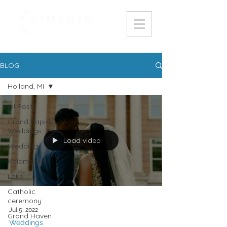
BLOG
Holland, MI
All Posts
Grand Rapids
Weddings
Load video
Weddings
Kalamazoo
Lake
Catholic
ceremony
Jul 5, 2022
Grand Haven
Weddings