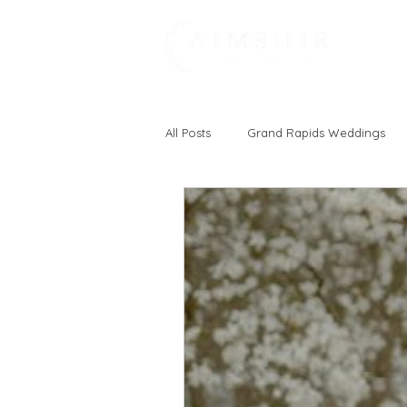
All Posts
Grand Rapids Weddings
Michigan
Fun
Vineyard
Zeeland, MI
Holland, MI