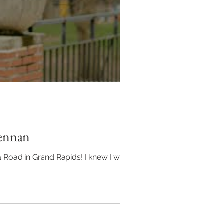
rennan
 Road in Grand Rapids! I knew I was in