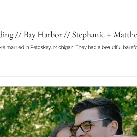
ing // Bay Harbor // Stephanie + Matth
chigan. They had a beautiful barefoot, beach wedding along Lake