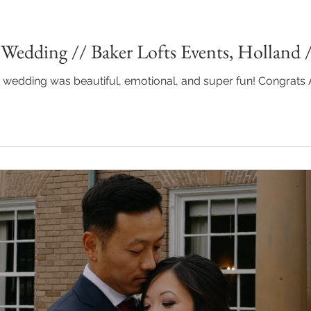
Wedding // Baker Lofts Events, Holland 
wedding was beautiful, emotional, and super fun! Congrats Abbie a