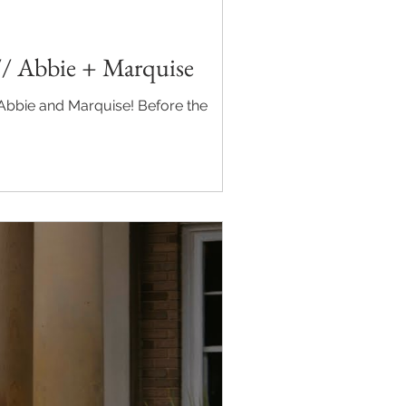
// Abbie + Marquise
nd Marquise! Before the