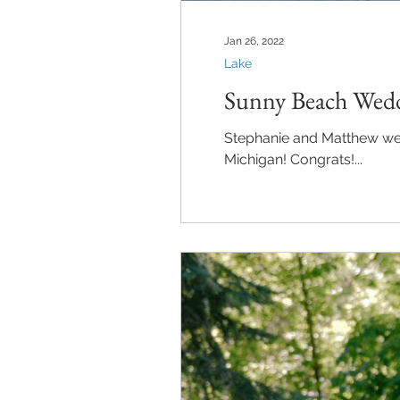
Jan 26, 2022
Lake
Sunny Beach Wedd
Stephanie and Matthew were married in Petoskey, Mi
Michigan! Congrats!...