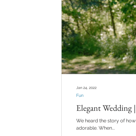
Jan 24, 2022
Fun
Elegant Wedding 
We heard the story of how
adorable. When...