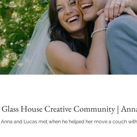
| Glass House Creative Community | Ann
 Anna and Lucas met when he helped her move a couch with h