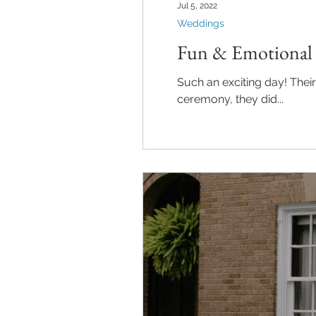
Jul 5, 2022
Weddings
Fun & Emotional 
Such an exciting day! Their 
ceremony, they did...