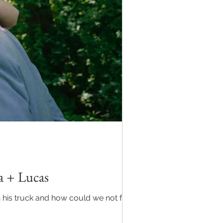
a + Lucas
is truck and how could we not find it