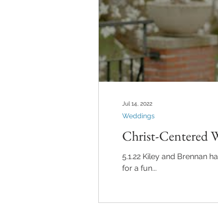
Jul 14, 2022
Weddings
Christ-Centered 
5.1.22 Kiley and Brennan h
for a fun...