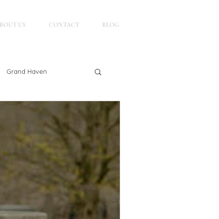
BOUT US
CONTACT
BLOG
Grand Haven
g
Petoskey, MI
Northern Michigan