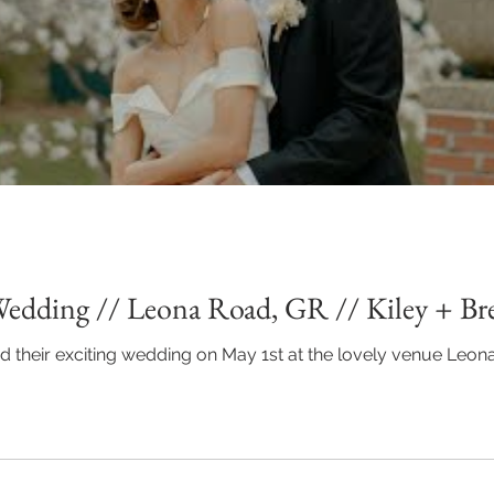
Wedding // Leona Road, GR // Kiley + B
ad their exciting wedding on May 1st at the lovely venue Leona