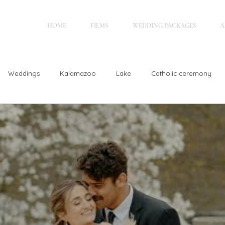
HOME
FILMS
WEDDING PACKAGES
A
Weddings
Kalamazoo
Lake
Catholic ceremony
Glen Arbor
Hastings, MI
Elegant
Outdoor Weddin
rain
Jewish wedding
Holland, MI
Christian Wedding