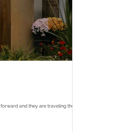
 forward and they are traveling the