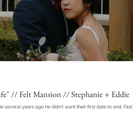
fe" // Felt Mansion // Stephanie + Eddie
everal years ago he didn't want their first date to end. Fast