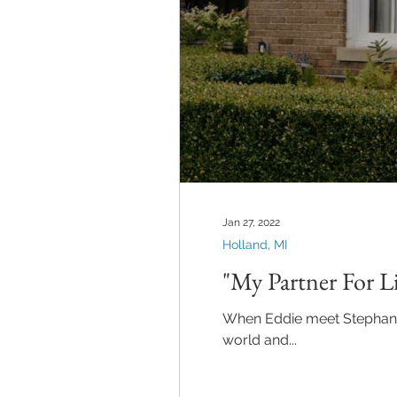
Jan 27, 2022
Holland, MI
"My Partner For Li
When Eddie meet Stephanie s
world and...